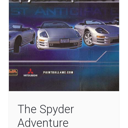
The Spyder
Adventure