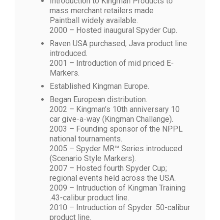
Introduction to Kingman Products to
mass merchant retailers made
Paintball widely available.
2000 – Hosted inaugural Spyder Cup.
Raven USA purchased; Java product line
introduced.
2001 – Introduction of mid priced E-
Markers.
Established Kingman Europe.
Began European distribution.
2002 – Kingman’s 10th anniversary 10
car give-a-way (Kingman Challange).
2003 – Founding sponsor of the NPPL
national tournaments.
2005 – Spyder MR™ Series introduced
(Scenario Style Markers).
2007 – Hosted fourth Spyder Cup;
regional events held across the USA.
2009 – Intruduction of Kingman Training
.43-calibur product line.
2010 – Intruduction of Spyder .50-calibur
product line.