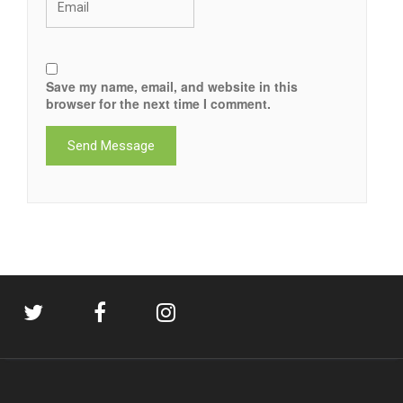
Save my name, email, and website in this
browser for the next time I comment.