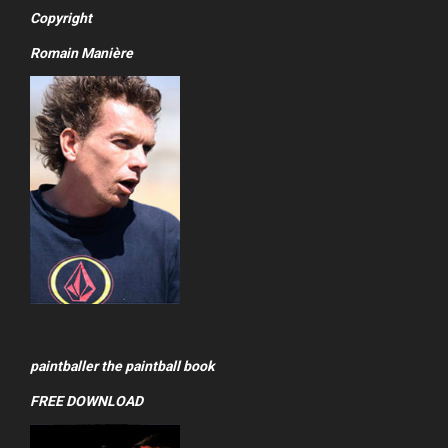
Copyright
Romain Manière
paintballer the paintball book
FREE DOWNLOAD