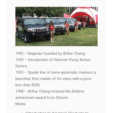
1992 – Kingman founded by Arthur Chang.
1993 – Introduction of Hammer Pump Action
Seriers.
1995 – Spyder line of semi-automatic markers is
launched; first marker of it’s class with a price
less than $200.
1998 – Arthur Chang received the lifetime
acheivment award from Xtreme
Media.