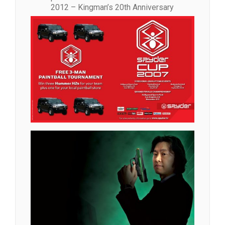
2012 – Kingman’s 20th Anniversary