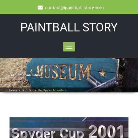
contact@paintball-story.com
PAINTBALL STORY
Toggle
navigation
The Spyder Adventure
Home
/
paintball
/
The Spyder Adventure