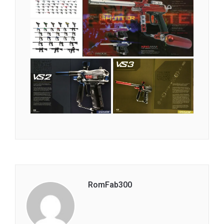
RomFab300