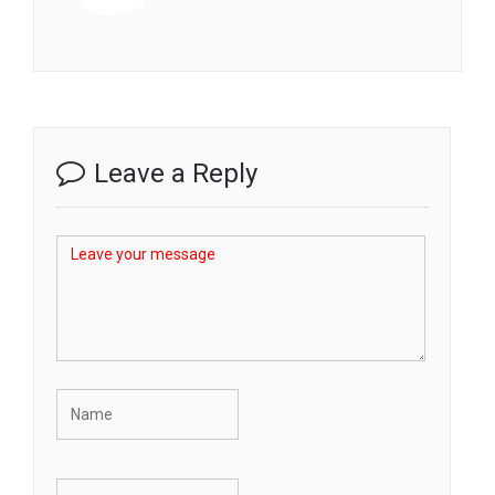
Leave a Reply