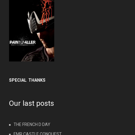
SPECIAL THANKS
Our last posts
THE FRENCH D DAY
EMR CASTLE CONQUEST