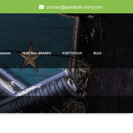
contact@paintball-story.com
naments
PAINTBALL BRANDS
PORTOFOLIO
BLOG