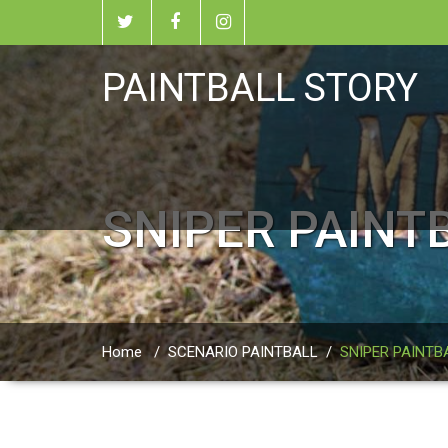
PAINTBALL STORY
SNIPER PAINT
Home
/
SCENARIO PAINTBALL
/
SNIPER PAINTB