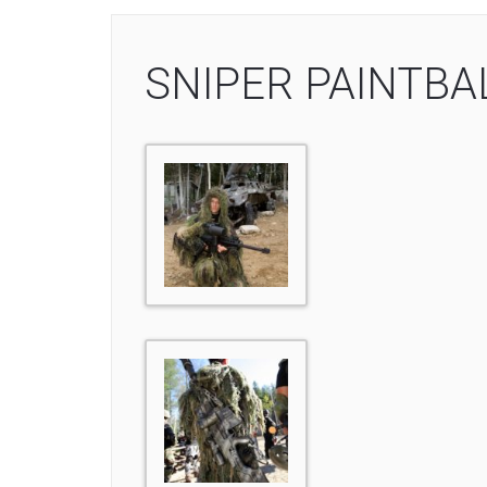
SNIPER PAINTBA