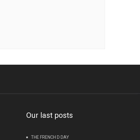
Our last posts
THE FRENCH D DAY