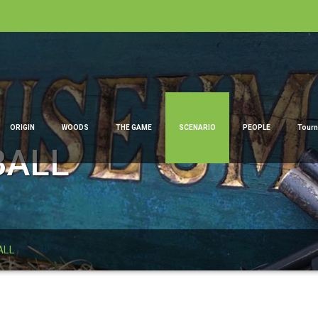
ORIGIN
WOODS
THE GAME
SCENARIO
PEOPLE
Tour
BALL
ALL