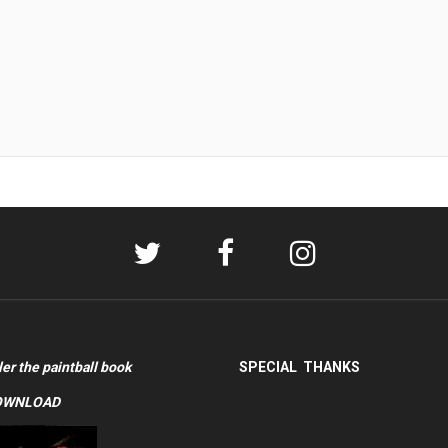
ler the paintball book
SPECIAL THANKS
OWNLOAD