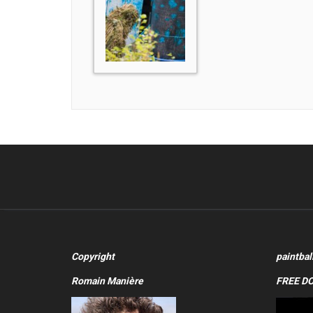
Copyright
paintbal
Romain Manière
FREE D